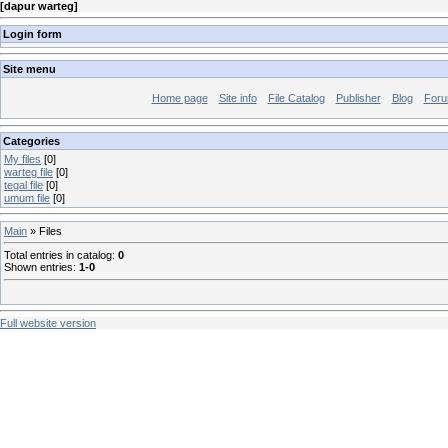
[
dapur warteg
]
Login form
Site menu
Home page
Site info
File Catalog
Publisher
Blog
For
Categories
My files
[0]
warteg file
[0]
tegal file
[0]
umum file
[0]
Main
»
Files
Total entries in catalog
:
0
Shown entries
:
1-0
Full website version