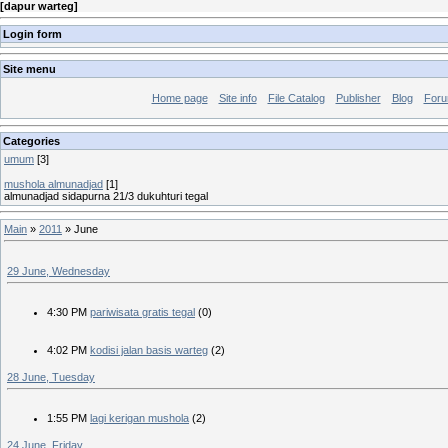
[
dapur warteg
]
Login form
Site menu
Home page
Site info
File Catalog
Publisher
Blog
For
Categories
umum
[3]
mushola almunadjad
[1]
almunadjad sidapurna 21/3 dukuhturi tegal
Main
»
2011
»
June
29 June, Wednesday
4:30 PM
pariwisata gratis tegal
(0)
4:02 PM
kodisi jalan basis warteg
(2)
28 June, Tuesday
1:55 PM
lagi kerigan mushola
(2)
24 June, Friday