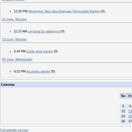
12:20 PM
Menengok Sisa-sisa Kejayaan Pengusaha Warteg
(0)
20 June, Monday
11:22 AM
carnaval ds sidapurna
(0)
13 June, Monday
5:44 PM
kotak amal warteg
(0)
08 June, Wednesday
6:22 PM
tip usaha warteg
(5)
Calendar
Su
M
5
6
12
13
19
20
26
27
Full website version