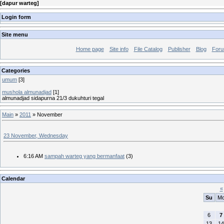
[
dapur warteg
]
Login form
Site menu
Home page
Site info
File Catalog
Publisher
Blog
For
Categories
umum
[3]
mushola almunadjad
[1]
almunadjad sidapurna 21/3 dukuhturi tegal
Main
»
2011
»
November
23 November, Wednesday
6:16 AM
sampah warteg yang bermanfaat
(3)
Calendar
«
Su
M
6
7
13
14