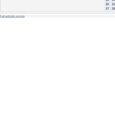
20
21
27
28
Full website version