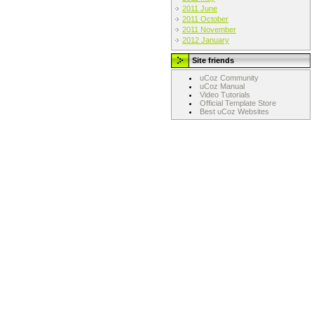
2011 June
2011 October
2011 November
2012 January
Site friends
uCoz Community
uCoz Manual
Video Tutorials
Official Template Store
Best uCoz Websites