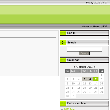
Friday, 2026-08-07
Welcome
Guest
|
RSS
Log In
Search
Calendar
«
October 2011
»
Su
Mo
Tu
We
Th
Fr
Sa
1
2
3
4
5
6
7
8
9
10
11
12
13
14
15
16
17
18
19
20
21
22
23
24
25
26
27
28
29
30
31
Entries archive
2011 May