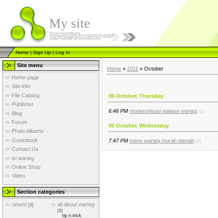
My site
Home
|
Sign Up
|
Log In
Site menu
Home
»
2011
»
October
Home page
Site info
File Catalog
06 October, Thursday
Publisher
6:46 PM
moderenisasi etalase warteg
(2)
Blog
Forum
05 October, Wednesday
Photo Albums
Guestbook
7:47 PM
menu warteg murah meriah
(2)
Contact Us
isi warteg
Online Shop
Video
Section categories
umum
all about warteg
[3]
[8]
tip n trick