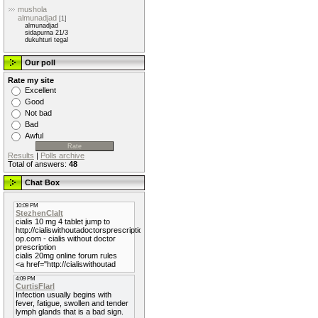
mushola
almunadjad
[1]
almunadjad
sidapurna 21/3
dukuhturi tegal
Our poll
Rate my site
Excellent
Good
Not bad
Bad
Awful
Results
|
Polls archive
Total of answers:
48
Chat Box