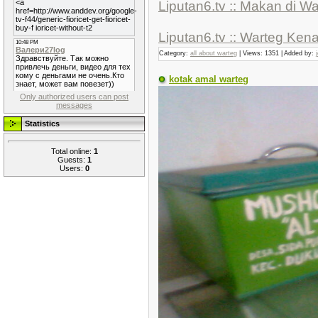
Liputan6.tv :: Makan di W
Liputan6.tv :: Warteg Kena
Category:
all about warteg
| Views: 1351 | Added by:
kotak amal warteg
Only authorized users can post
messages
Statistics
Total online:
1
Guests:
1
Users:
0