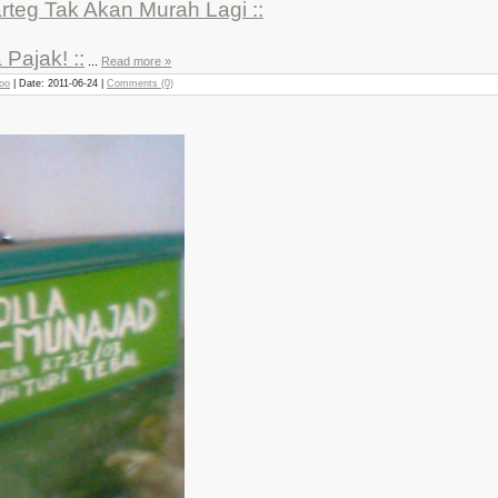
arteg Tak Akan Murah Lagi ::
 Pajak! ::
...
Read more »
joo
| Date:
2011-06-24
|
Comments (0)