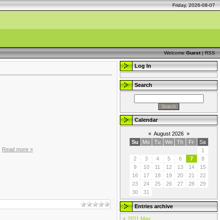
Friday, 2026-08-07
Welcome
Guest
|
RSS
Log In
Search
Calendar
«
August 2026
»
Su
Mo
Tu
We
Th
Fr
Sa
.
Read more »
1
2
3
4
5
6
7
8
9
10
11
12
13
14
15
16
17
18
19
20
21
22
23
24
25
26
27
28
29
30
31
Entries archive
2011 May