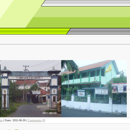
..
joo
| Date:
2011-06-29
|
Comments (0)