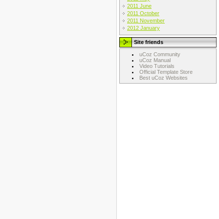
2011 June
2011 October
2011 November
2012 January
Site friends
uCoz Community
uCoz Manual
Video Tutorials
Official Template Store
Best uCoz Websites