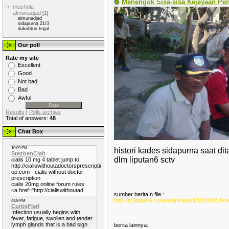
Menengok Sisa-sisa Kejayaan Pe
mushola
almunadjad
[1]
almunadjad
sidapurna 21/3
dukuhturi tegal
Our poll
Rate my site
Excellent
Good
Not bad
Bad
Awful
Results
|
Polls archive
Total of answers:
48
Chat Box
histori kades sidapurna saat di
dlm liputan6 sctv
sumber berita n file :
http://tv.liputan6.com/main/read/3/1043541
berita lainnya: