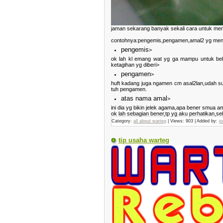
jaman sekarang banyak sekali cara untuk men
contohnya:pengemis,pengamen,amal2 yg meny
pengemis
>
ok lah kl emang wat yg ga mampu untuk beker
ketagihan yg diberi>
pengamen
>
huft kadang juga ngamen cm asal2lan,udah sua
tuh pengamen.
atas nama amal
>
ini dia yg bikin jelek agama,apa bener smua 
ok lah sebagian bener,tp yg aku perhatikan,se
Category:
all about warteg
| Views: 903 | Added by:
jo
tip usaha warteg