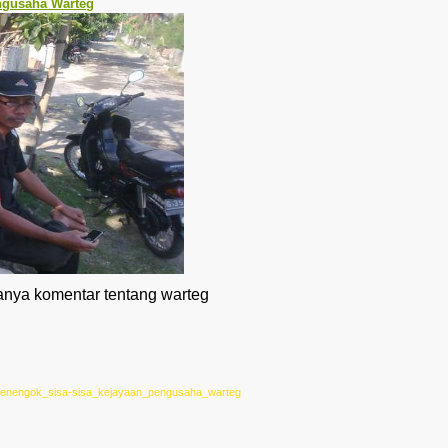
ngusaha Warteg
tanya komentar tentang warteg
/0/menengok_sisa-sisa_kejayaan_pengusaha_warteg