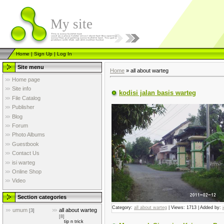
My site
Home
|
Sign Up
|
Log In
Site menu
Home
»
all about warteg
Home page
Site info
kodisi jalan basis warteg
File Catalog
Publisher
Blog
Forum
Photo Albums
Guestbook
Contact Us
isi warteg
Online Shop
Video
Section categories
Category:
all about warteg
| Views: 1713 | Added by:
umum
all about warteg
[3]
[8]
tip n trick