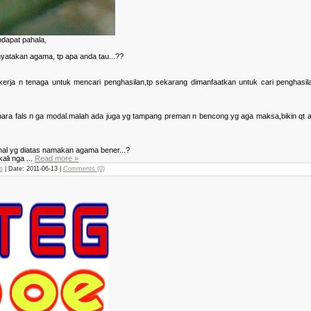
dapat pahala,
atakan agama, tp apa anda tau...??
ja n tenaga untuk mencari penghasilan,tp sekarang dimanfaatkan untuk cari penghasilan
ra fals n ga modal.malah ada juga yg tampang preman n bencong yg aga maksa,bikin qt amal 
amal yg diatas namakan agama bener...?
kali nga
...
Read more »
o
| Date:
2011-06-13
|
Comments (0)