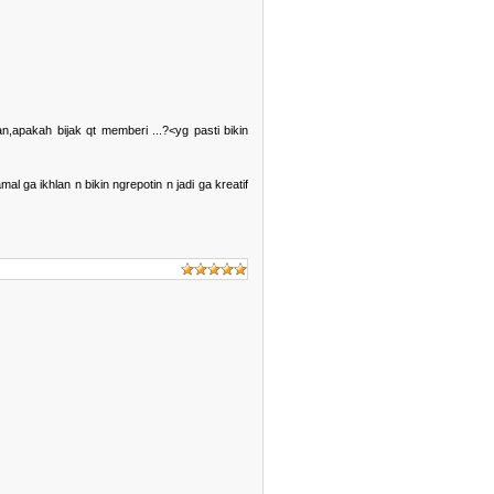
,apakah bijak qt memberi ...?<yg pasti bikin
ga ikhlan n bikin ngrepotin n jadi ga kreatif